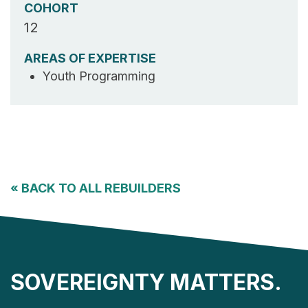
COHORT
12
AREAS OF EXPERTISE
Youth Programming
«
BACK TO ALL REBUILDERS
SOVEREIGNTY MATTERS.