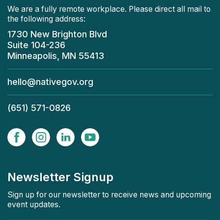
We are a fully remote workplace. Please direct all mail to
the following address:
1730 New Brighton Blvd
Suite 104-236
Minneapolis, MN 55413
hello@nativegov.org
(651) 571-0826
Newsletter Signup
Sign up for our newsletter to receive news and upcoming
event updates.