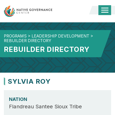
Togg
Mobi
Men
PROGRAMS
>
LEADERSHIP DEVELOPMENT
>
REBUILDER DIRECTORY
REBUILDER DIRECTORY
SYLVIA ROY
NATION
Flandreau Santee Sioux Tribe