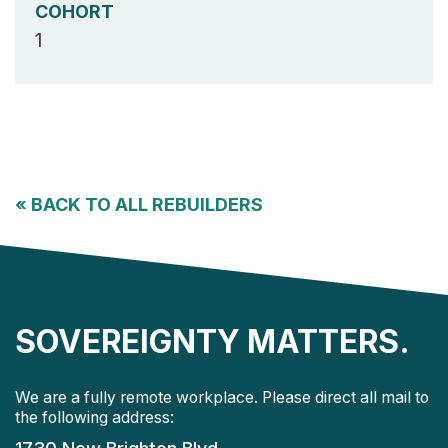
COHORT
1
«
BACK TO ALL REBUILDERS
SOVEREIGNTY MATTERS.
We are a fully remote workplace. Please direct all mail to
the following address: