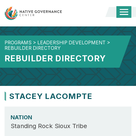
Togg
Mobi
Men
PROGRAMS
>
LEADERSHIP DEVELOPMENT
>
REBUILDER DIRECTORY
REBUILDER DIRECTORY
STACEY LACOMPTE
NATION
Standing Rock Sioux Tribe