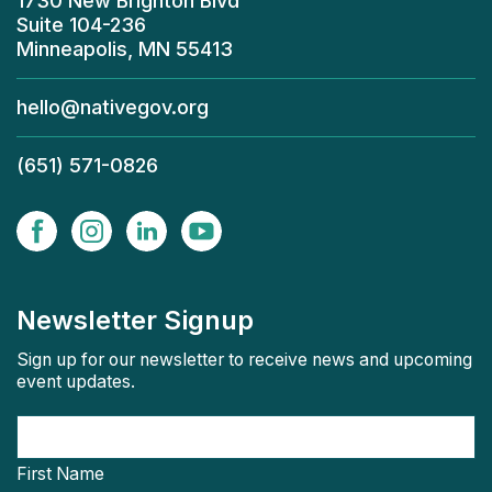
1730 New Brighton Blvd
Suite 104-236
Minneapolis, MN 55413
hello@nativegov.org
(651) 571-0826
Newsletter Signup
Sign up for our newsletter to receive news and upcoming
event updates.
First Name