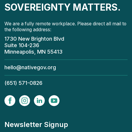
SOVEREIGNTY MATTERS.
We are a fully remote workplace. Please direct all mail to
the following address:
1730 New Brighton Blvd
Suite 104-236
Minneapolis, MN 55413
hello@nativegov.org
(651) 571-0826
Newsletter Signup