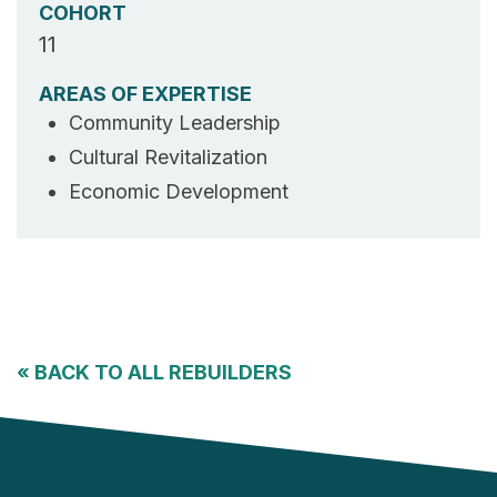
COHORT
11
AREAS OF EXPERTISE
Community Leadership
Cultural Revitalization
Economic Development
«
BACK TO ALL REBUILDERS