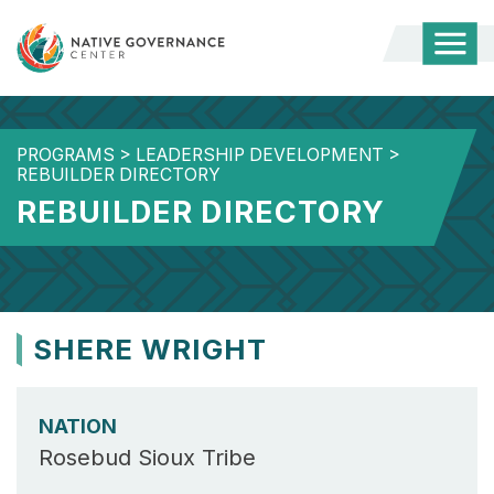
Togg
Mobi
Men
PROGRAMS
>
LEADERSHIP DEVELOPMENT
>
REBUILDER DIRECTORY
REBUILDER DIRECTORY
SHERE WRIGHT
NATION
Rosebud Sioux Tribe