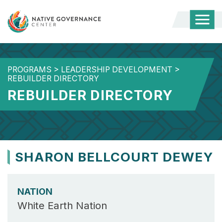
Togg
Mobi
Men
PROGRAMS
>
LEADERSHIP DEVELOPMENT
>
REBUILDER DIRECTORY
REBUILDER DIRECTORY
SHARON BELLCOURT DEWEY
NATION
White Earth Nation