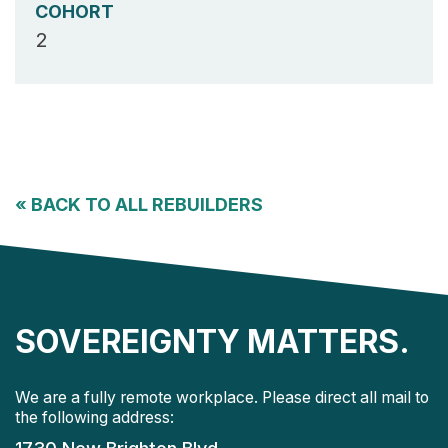
COHORT
2
«
BACK TO ALL REBUILDERS
SOVEREIGNTY MATTERS.
We are a fully remote workplace. Please direct all mail to
the following address: