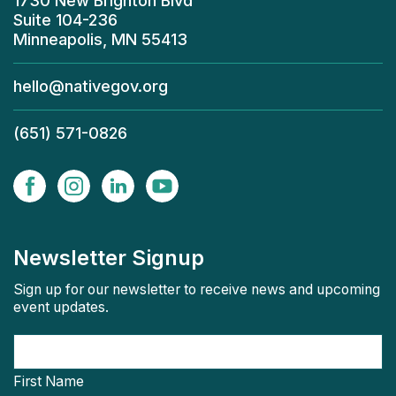
1730 New Brighton Blvd
Suite 104-236
Minneapolis, MN 55413
hello@nativegov.org
(651) 571-0826
Newsletter Signup
Sign up for our newsletter to receive news and upcoming
event updates.
First Name