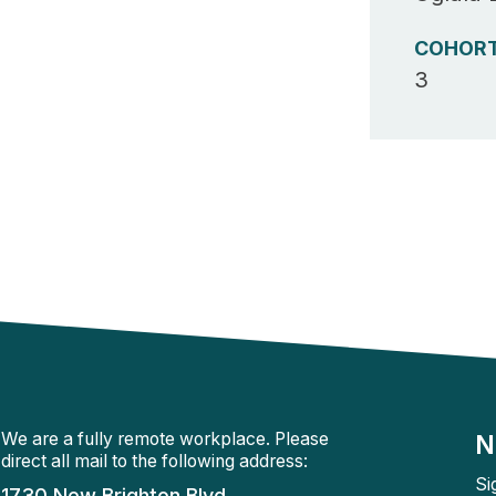
COHOR
3
We are a fully remote workplace. Please
N
direct all mail to the following address:
Si
1730 New Brighton Blvd