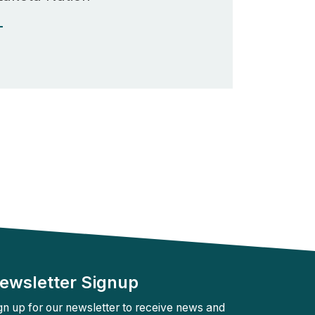
Rebuilder
Forum
Facilitation
T
Rebuilder
Directory
Customized
Tribal
Services
Indigenous
Leaders
in
Governance
Tribal
Civics
ewsletter Signup
gn up for our newsletter to receive news and