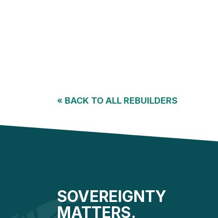
«
BACK TO ALL REBUILDERS
SOVEREIGNTY
MATTERS.