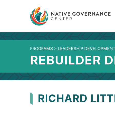
PROGRAMS
>
LEADERSHIP DEVELOPMEN
REBUILDER 
RICHARD LIT