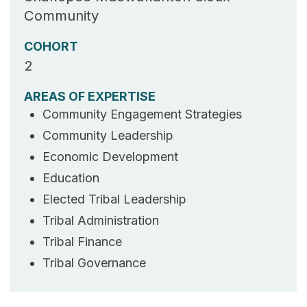
Community
COHORT
2
AREAS OF EXPERTISE
Community Engagement Strategies
Community Leadership
Economic Development
Education
Elected Tribal Leadership
Tribal Administration
Tribal Finance
Tribal Governance