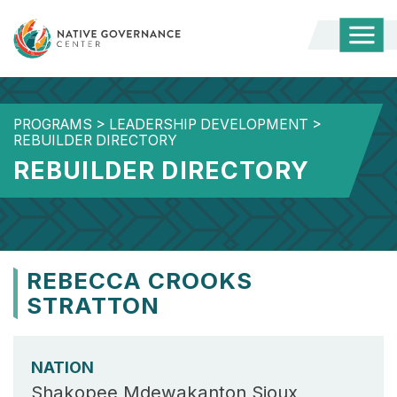
Togg
Mobi
Men
PROGRAMS
>
LEADERSHIP DEVELOPMENT
>
REBUILDER DIRECTORY
REBUILDER DIRECTORY
REBECCA CROOKS
STRATTON
NATION
Shakopee Mdewakanton Sioux