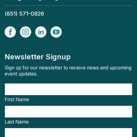
(651) 571-0826
Newsletter Signup
Sign up for our newsletter to receive news and upcoming
event updates.
First Name
Last Name