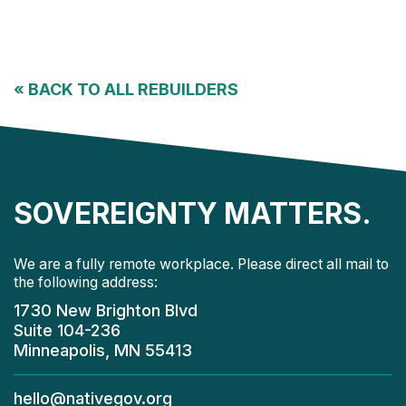
«
BACK TO ALL REBUILDERS
SOVEREIGNTY MATTERS.
We are a fully remote workplace. Please direct all mail to
the following address:
1730 New Brighton Blvd
Suite 104-236
Minneapolis, MN 55413
hello@nativegov.org