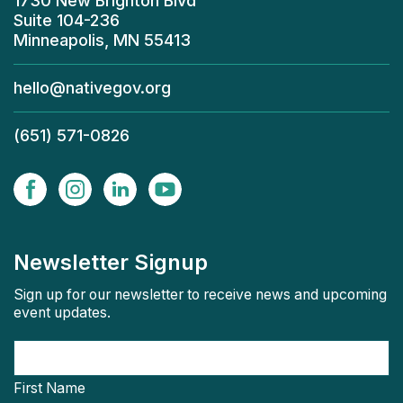
1730 New Brighton Blvd
Suite 104-236
Minneapolis, MN 55413
hello@nativegov.org
(651) 571-0826
Newsletter Signup
Sign up for our newsletter to receive news and upcoming
event updates.
First Name