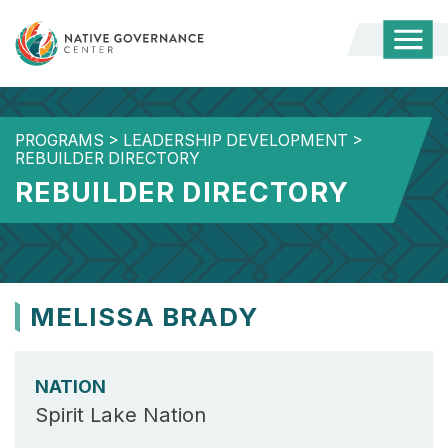
Togg
Mobi
Men
PROGRAMS
>
LEADERSHIP DEVELOPMENT
>
REBUILDER DIRECTORY
REBUILDER DIRECTORY
MELISSA BRADY
NATION
Spirit Lake Nation