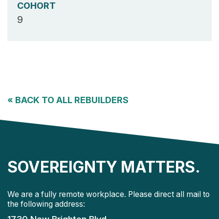
COHORT
9
«
BACK TO ALL REBUILDERS
SOVEREIGNTY MATTERS.
We are a fully remote workplace. Please direct all mail to
the following address: