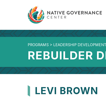
PROGRAMS
>
LEADERSHIP DEVELOPMEN
REBUILDER 
LEVI BROWN