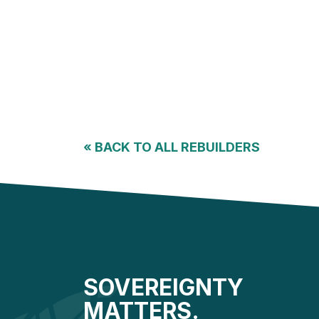
«
BACK TO ALL REBUILDERS
SOVEREIGNTY
MATTERS.