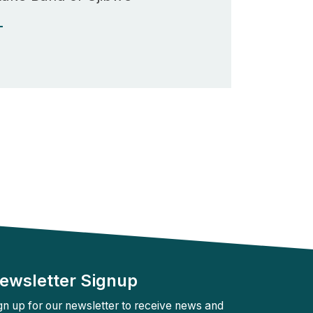
Rebuilder
Forum
Facilitation
T
Rebuilder
Directory
Customized
Tribal
Services
Indigenous
Leaders
in
Governance
Tribal
Civics
ewsletter Signup
gn up for our newsletter to receive news and