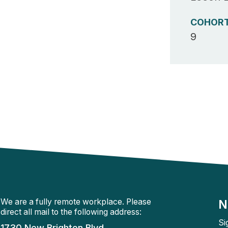
COHOR
9
We are a fully remote workplace. Please
N
direct all mail to the following address:
Si
1730 New Brighton Blvd