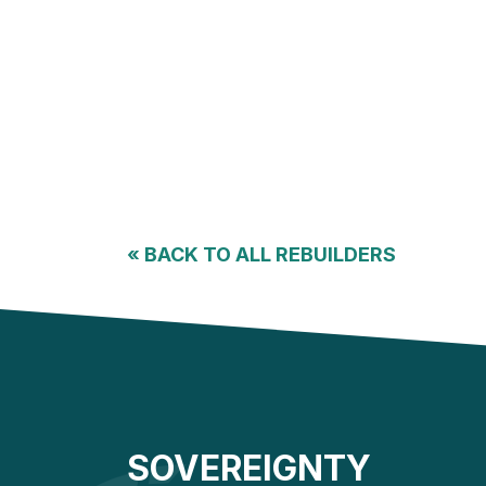
«
BACK TO ALL REBUILDERS
SOVEREIGNTY