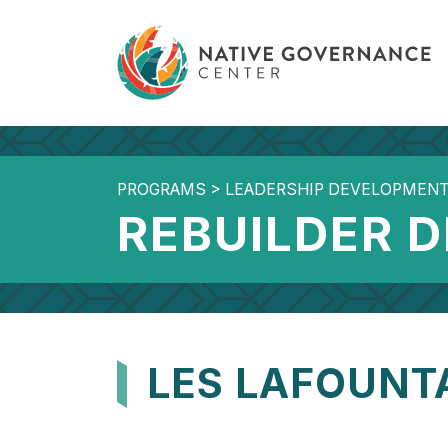
PROGRAMS
>
LEADERSHIP DEVELOPMEN
REBUILDER 
LES LAFOUNT