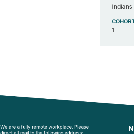
Indians
COHOR
1
We are a fully remote workplace. Please
N
direct all mail to the following address: