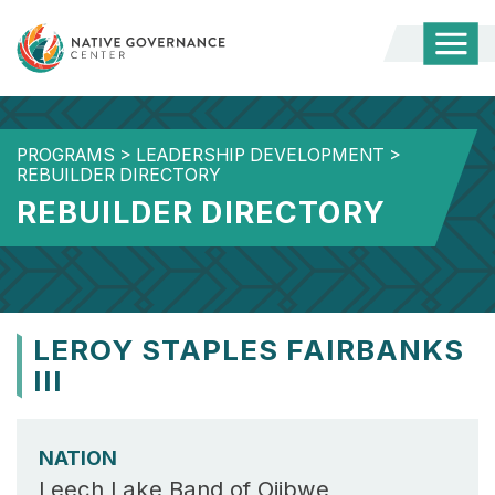
Togg
Mobi
Men
PROGRAMS
>
LEADERSHIP DEVELOPMENT
>
REBUILDER DIRECTORY
REBUILDER DIRECTORY
LEROY STAPLES FAIRBANKS
III
NATION
Leech Lake Band of Ojibwe