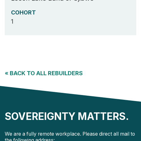
COHORT
1
«
BACK TO ALL REBUILDERS
SOVEREIGNTY MATTERS.
We are a fully remote workplace. Please direct all mail to
the following address: