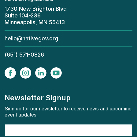
1730 New Brighton Blvd
Suite 104-236
Minneapolis, MN 55413
hello@nativegov.org
(651) 571-0826
Newsletter Signup
Sign up for our newsletter to receive news and upcoming
event updates.