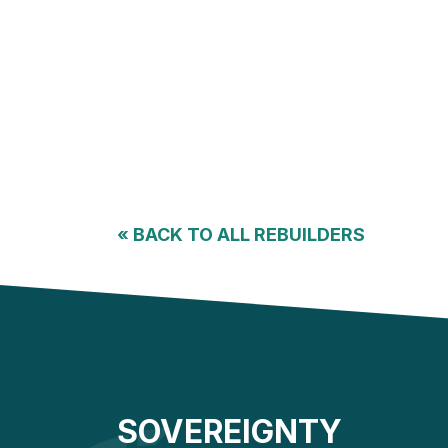
«
BACK TO ALL REBUILDERS
SOVEREIGNTY