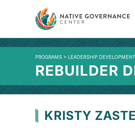
PROGRAMS
>
LEADERSHIP DEVELOPMEN
REBUILDER 
KRISTY ZAST