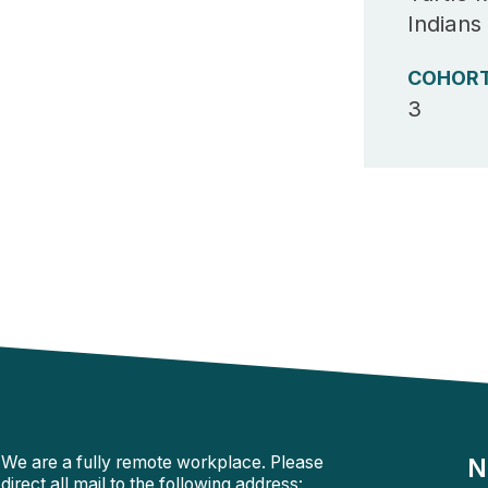
Indians
COHOR
3
We are a fully remote workplace. Please
N
direct all mail to the following address: