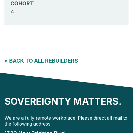
COHORT
4
«
BACK TO ALL REBUILDERS
SOVEREIGNTY MATTERS.
We are a fully remote workplace. Please direct all mail to
the following address: