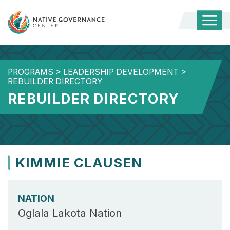
Togg
Mobi
Men
PROGRAMS
>
LEADERSHIP DEVELOPMENT
>
REBUILDER DIRECTORY
REBUILDER DIRECTORY
KIMMIE CLAUSEN
NATION
Oglala Lakota Nation