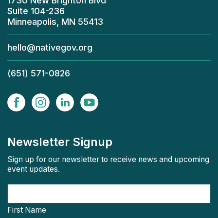
1730 New Brighton Blvd
Suite 104-236
Minneapolis, MN 55413
hello@nativegov.org
(651) 571-0826
Newsletter Signup
Sign up for our newsletter to receive news and upcoming
event updates.
First Name