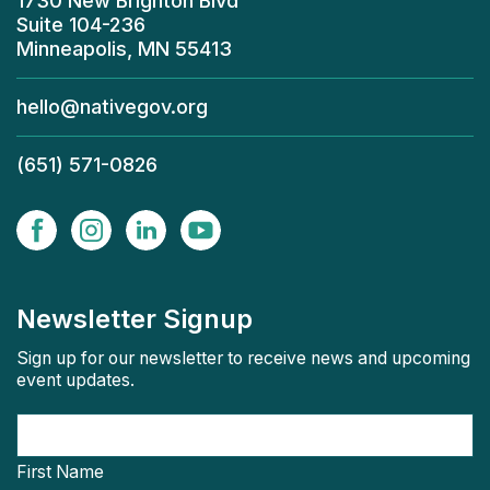
1730 New Brighton Blvd
Suite 104-236
Minneapolis, MN 55413
hello@nativegov.org
(651) 571-0826
Newsletter Signup
Sign up for our newsletter to receive news and upcoming
event updates.
First Name