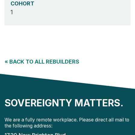
COHORT
1
«
BACK TO ALL REBUILDERS
SOVEREIGNTY MATTERS.
We are a fully remote workplace. Please direct all mail to
the following address: