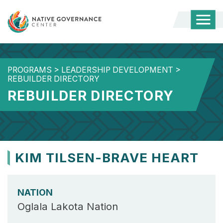
Togg
Mobi
Men
PROGRAMS
>
LEADERSHIP DEVELOPMENT
>
REBUILDER DIRECTORY
REBUILDER DIRECTORY
KIM TILSEN-BRAVE HEART
NATION
Oglala Lakota Nation