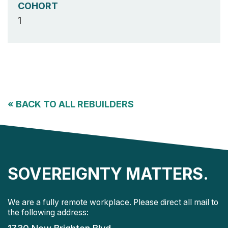
COHORT
1
«
BACK TO ALL REBUILDERS
SOVEREIGNTY MATTERS.
We are a fully remote workplace. Please direct all mail to
the following address: