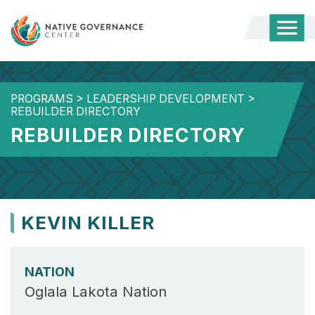
Togg
Mobi
Men
PROGRAMS
>
LEADERSHIP DEVELOPMENT
>
REBUILDER DIRECTORY
REBUILDER DIRECTORY
KEVIN KILLER
NATION
Oglala Lakota Nation