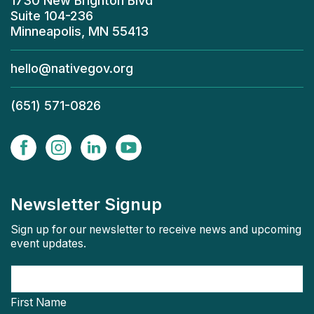
1730 New Brighton Blvd
Suite 104-236
Minneapolis, MN 55413
hello@nativegov.org
(651) 571-0826
Newsletter Signup
Sign up for our newsletter to receive news and upcoming
event updates.
First Name