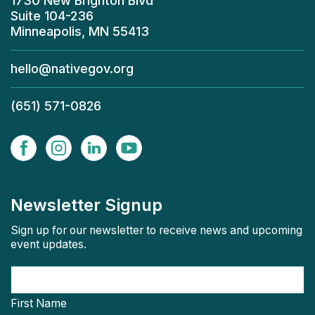
1730 New Brighton Blvd
Suite 104-236
Minneapolis, MN 55413
hello@nativegov.org
(651) 571-0826
Newsletter Signup
Sign up for our newsletter to receive news and upcoming
event updates.
First Name