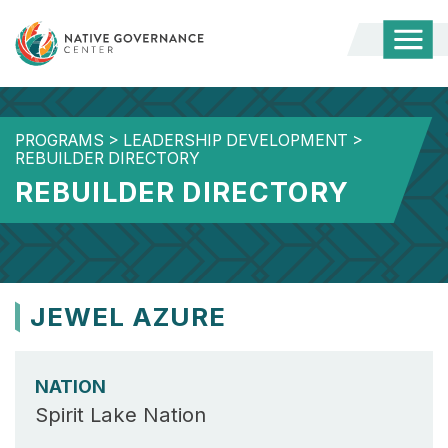
Togg
Mobi
Men
PROGRAMS
>
LEADERSHIP DEVELOPMENT
>
REBUILDER DIRECTORY
REBUILDER DIRECTORY
JEWEL AZURE
NATION
Spirit Lake Nation