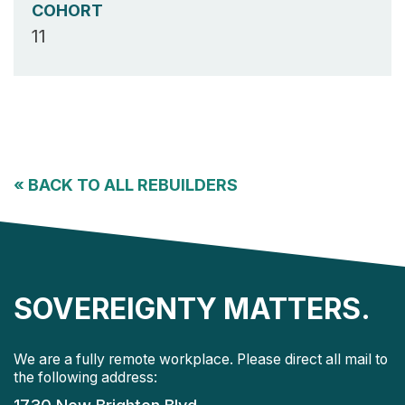
COHORT
11
«
BACK TO ALL REBUILDERS
SOVEREIGNTY MATTERS.
We are a fully remote workplace. Please direct all mail to
the following address: