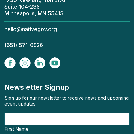
1730 New Brighton Blvd
Suite 104-236
Minneapolis, MN 55413
hello@nativegov.org
(651) 571-0826
Newsletter Signup
Sign up for our newsletter to receive news and upcoming
event updates.
First Name