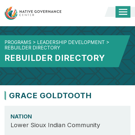
Togg
Mobi
Men
PROGRAMS
>
LEADERSHIP DEVELOPMENT
>
REBUILDER DIRECTORY
REBUILDER DIRECTORY
GRACE GOLDTOOTH
NATION
Lower Sioux Indian Community