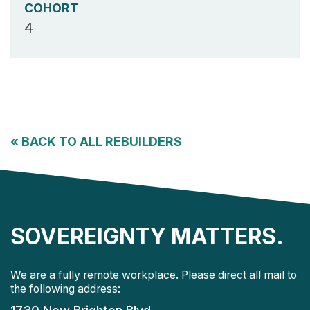
COHORT
4
«
BACK TO ALL REBUILDERS
SOVEREIGNTY MATTERS.
We are a fully remote workplace. Please direct all mail to
the following address: