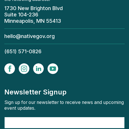
1730 New Brighton Blvd
Suite 104-236
Minneapolis, MN 55413
hello@nativegov.org
(651) 571-0826
Newsletter Signup
Sign up for our newsletter to receive news and upcoming
event updates.