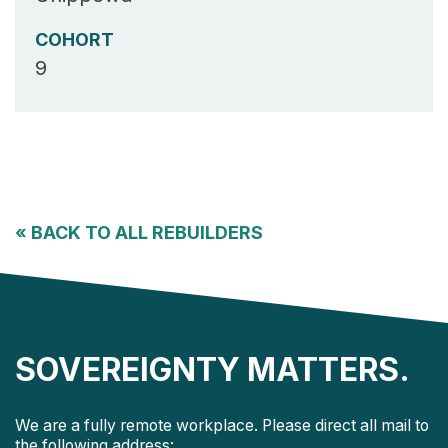
COHORT
9
«
BACK TO ALL REBUILDERS
SOVEREIGNTY MATTERS.
We are a fully remote workplace. Please direct all mail to
the following address: