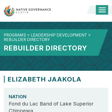
Togg
Mobi
Men
PROGRAMS
>
LEADERSHIP DEVELOPMENT
>
REBUILDER DIRECTORY
REBUILDER DIRECTORY
ELIZABETH JAAKOLA
NATION
Fond du Lac Band of Lake Superior
Chippewa