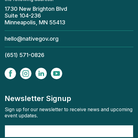
1730 New Brighton Blvd
Suite 104-236
Minneapolis, MN 55413
hello@nativegov.org
(651) 571-0826
Newsletter Signup
Sign up for our newsletter to receive news and upcoming
event updates.