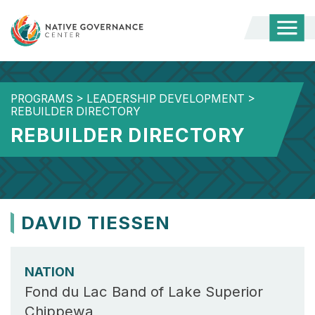
Togg
Mobi
Men
PROGRAMS
>
LEADERSHIP DEVELOPMENT
>
REBUILDER DIRECTORY
REBUILDER DIRECTORY
DAVID TIESSEN
NATION
Fond du Lac Band of Lake Superior
Chippewa