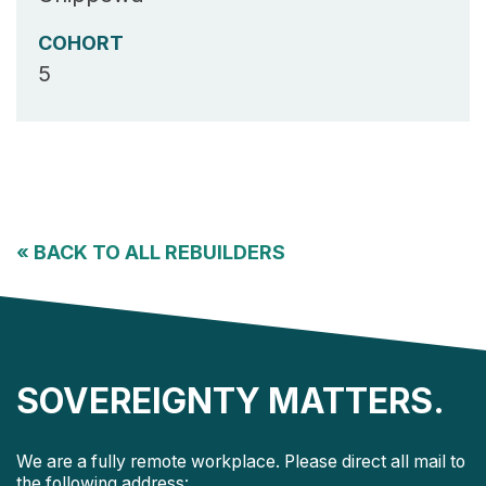
COHORT
5
«
BACK TO ALL REBUILDERS
SOVEREIGNTY MATTERS.
We are a fully remote workplace. Please direct all mail to
the following address: