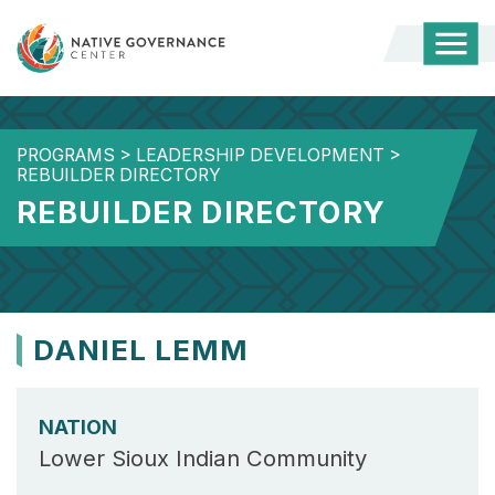
Togg
Mobi
Men
PROGRAMS
>
LEADERSHIP DEVELOPMENT
>
REBUILDER DIRECTORY
REBUILDER DIRECTORY
DANIEL LEMM
NATION
Lower Sioux Indian Community