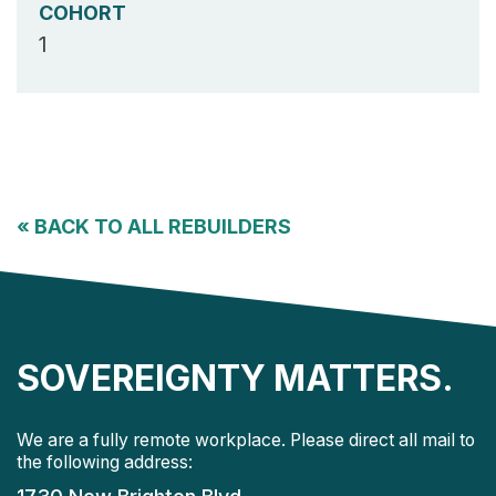
COHORT
1
«
BACK TO ALL REBUILDERS
SOVEREIGNTY MATTERS.
We are a fully remote workplace. Please direct all mail to
the following address: