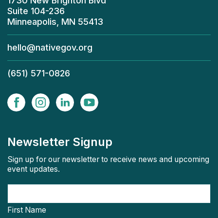
1730 New Brighton Blvd
Suite 104-236
Minneapolis, MN 55413
hello@nativegov.org
(651) 571-0826
Newsletter Signup
Sign up for our newsletter to receive news and upcoming
event updates.
First Name