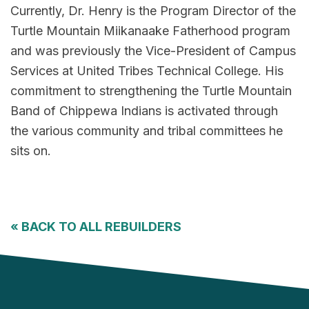
Currently, Dr. Henry is the Program Director of the
Turtle Mountain Miikanaake Fatherhood program
and was previously the Vice-President of Campus
Services at United Tribes Technical College. His
commitment to strengthening the Turtle Mountain
Band of Chippewa Indians is activated through
the various community and tribal committees he
sits on.
«
BACK TO ALL REBUILDERS