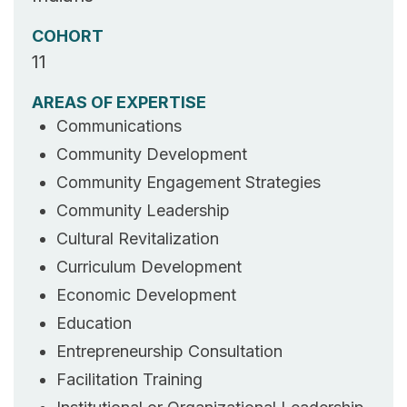
COHORT
11
AREAS OF EXPERTISE
Communications
Community Development
Community Engagement Strategies
Community Leadership
Cultural Revitalization
Curriculum Development
Economic Development
Education
Entrepreneurship Consultation
Facilitation Training