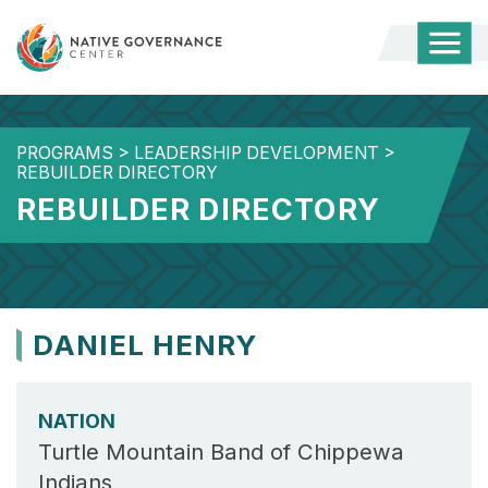
Togg
Mobi
Men
PROGRAMS
>
LEADERSHIP DEVELOPMENT
>
REBUILDER DIRECTORY
REBUILDER DIRECTORY
DANIEL HENRY
NATION
Turtle Mountain Band of Chippewa
Indians