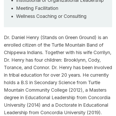
Institutional or Organizational Leadership
Meeting Facilitation
Wellness Coaching or Consulting
Dr. Daniel Henry (Stands on Green Ground) is an
enrolled citizen of the Turtle Mountain Band of
Chippewa Indians. Together with his wife Corrilyn,
Dr. Henry has four children: Brooklynn, Cody,
Torance, and Connor. Dr. Henry has been involved
in tribal education for over 20 years. He currently
holds a B.S in Secondary Science from Turtle
Mountain Community College (2012), a Masters
degree in Educational Leadership from Concordia
University (2014) and a Doctorate in Educational
Leadership from Concordia University (2019).