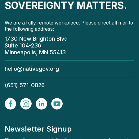
SOVEREIGNTY MATTERS.
We are a fully remote workplace. Please direct all mail to
the following address:
1730 New Brighton Blvd
Suite 104-236
Minneapolis, MN 55413
hello@nativegov.org
(651) 571-0826
Newsletter Signup