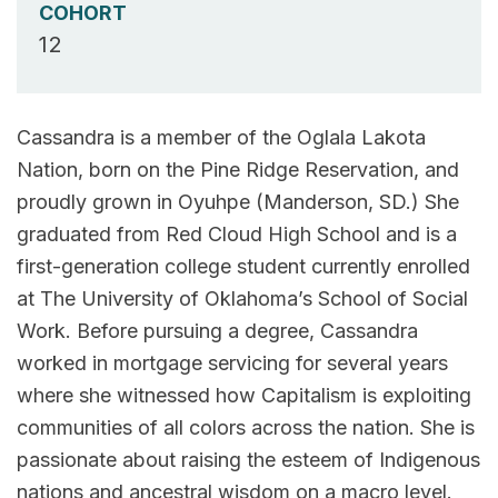
COHORT
12
Cassandra is a member of the Oglala Lakota
Nation, born on the Pine Ridge Reservation, and
proudly grown in Oyuhpe (Manderson, SD.) She
graduated from Red Cloud High School and is a
first-generation college student currently enrolled
at The University of Oklahoma’s School of Social
Work. Before pursuing a degree, Cassandra
worked in mortgage servicing for several years
where she witnessed how Capitalism is exploiting
communities of all colors across the nation. She is
passionate about raising the esteem of Indigenous
nations and ancestral wisdom on a macro level.