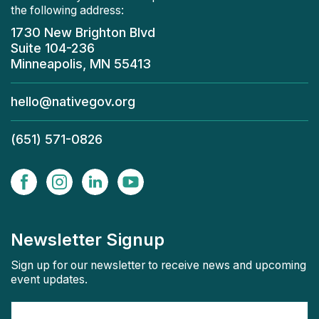
the following address:
1730 New Brighton Blvd
Suite 104-236
Minneapolis, MN 55413
hello@nativegov.org
(651) 571-0826
Newsletter Signup
Sign up for our newsletter to receive news and upcoming
event updates.