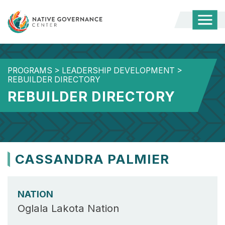
Togg
Mobi
Men
PROGRAMS
>
LEADERSHIP DEVELOPMENT
>
REBUILDER DIRECTORY
REBUILDER DIRECTORY
CASSANDRA PALMIER
NATION
Oglala Lakota Nation