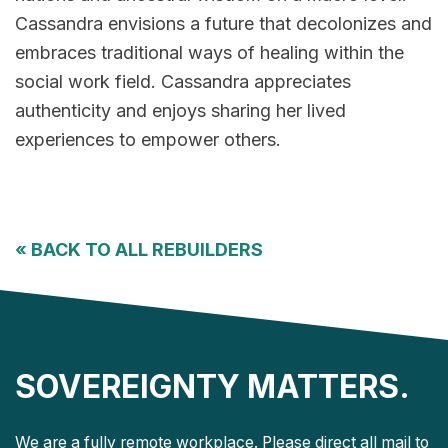
Cassandra envisions a future that decolonizes and
embraces traditional ways of healing within the
social work field. Cassandra appreciates
authenticity and enjoys sharing her lived
experiences to empower others.
«
BACK TO ALL REBUILDERS
SOVEREIGNTY MATTERS.
We are a fully remote workplace. Please direct all mail to