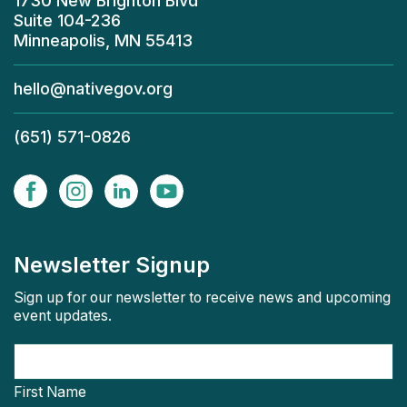
1730 New Brighton Blvd
Suite 104-236
Minneapolis, MN 55413
hello@nativegov.org
(651) 571-0826
Newsletter Signup
Sign up for our newsletter to receive news and upcoming
event updates.
First Name