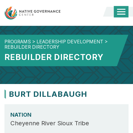
Togg
Mobi
Men
PROGRAMS
>
LEADERSHIP DEVELOPMENT
>
REBUILDER DIRECTORY
REBUILDER DIRECTORY
BURT DILLABAUGH
NATION
Cheyenne River Sioux Tribe