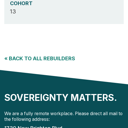
COHORT
13
«
BACK TO ALL REBUILDERS
SOVEREIGNTY MATTERS.
We are a fully remote workplace. Please direct all mail to
the following address: