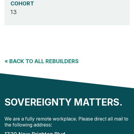
COHORT
13
«
BACK TO ALL REBUILDERS
SOVEREIGNTY MATTERS.
We are a fully remote workplace. Please direct all mail to
the following address: