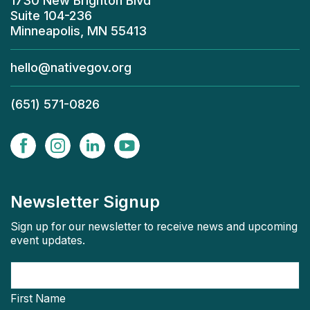
1730 New Brighton Blvd
Suite 104-236
Minneapolis, MN 55413
hello@nativegov.org
(651) 571-0826
Newsletter Signup
Sign up for our newsletter to receive news and upcoming
event updates.
First Name