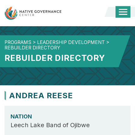
Togg
Mobi
Men
PROGRAMS
>
LEADERSHIP DEVELOPMENT
>
REBUILDER DIRECTORY
REBUILDER DIRECTORY
ANDREA REESE
NATION
Leech Lake Band of Ojibwe