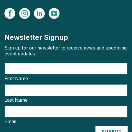
Newsletter Signup
Sign up for our newsletter to receive news and upcoming
event updates.
First Name
Last Name
Email