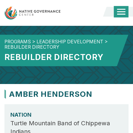
Togg
Mobi
Men
PROGRAMS
>
LEADERSHIP DEVELOPMENT
>
REBUILDER DIRECTORY
REBUILDER DIRECTORY
AMBER HENDERSON
NATION
Turtle Mountain Band of Chippewa
Indians