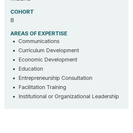
COHORT
8
AREAS OF EXPERTISE
Communications
Curriculum Development
Economic Development
Education
Entrepreneurship Consultation
Facilitation Training
Institutional or Organizational Leadership