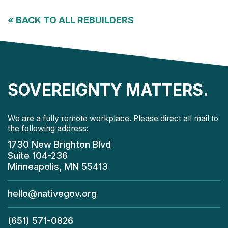
«
BACK TO ALL REBUILDERS
SOVEREIGNTY MATTERS.
We are a fully remote workplace. Please direct all mail to
the following address:
1730 New Brighton Blvd
Suite 104-236
Minneapolis, MN 55413
hello@nativegov.org
(651) 571-0826