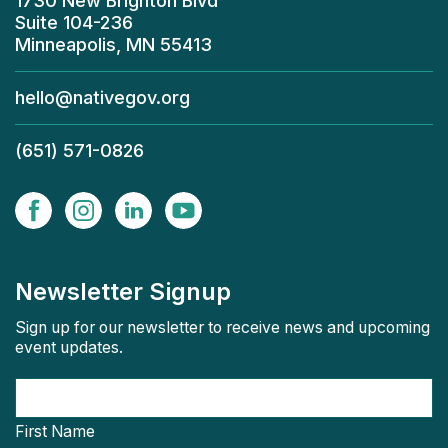
1730 New Brighton Blvd
Suite 104-236
Minneapolis, MN 55413
hello@nativegov.org
(651) 571-0826
Newsletter Signup
Sign up for our newsletter to receive news and upcoming
event updates.
First Name