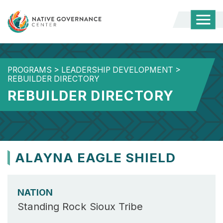
Togg
Mobi
Men
PROGRAMS
>
LEADERSHIP DEVELOPMENT
>
REBUILDER DIRECTORY
REBUILDER DIRECTORY
ALAYNA EAGLE SHIELD
NATION
Standing Rock Sioux Tribe