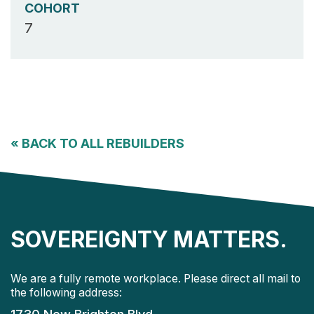
COHORT
7
«
BACK TO ALL REBUILDERS
SOVEREIGNTY MATTERS.
We are a fully remote workplace. Please direct all mail to
the following address: