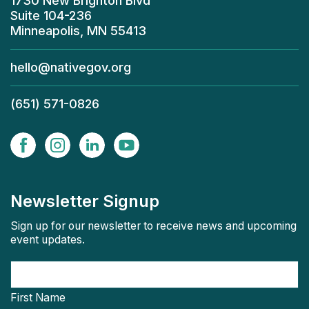
1730 New Brighton Blvd
Suite 104-236
Minneapolis, MN 55413
hello@nativegov.org
(651) 571-0826
Newsletter Signup
Sign up for our newsletter to receive news and upcoming
event updates.
First Name