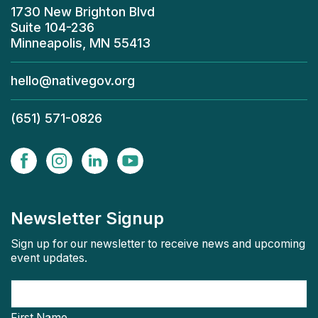
1730 New Brighton Blvd
Suite 104-236
Minneapolis, MN 55413
hello@nativegov.org
(651) 571-0826
Newsletter Signup
Sign up for our newsletter to receive news and upcoming
event updates.
First Name