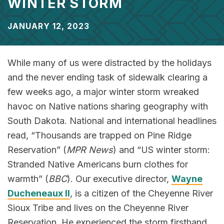
WINTER STORM
JANUARY 12, 2023
While many of us were distracted by the holidays
and the never ending task of sidewalk clearing a
few weeks ago, a major winter storm wreaked
havoc on Native nations sharing geography with
South Dakota. National and international headlines
read, “Thousands are trapped on Pine Ridge
Reservation” (
MPR News
) and “US winter storm:
Stranded Native Americans burn clothes for
warmth” (
BBC
). Our executive director,
Wayne
Ducheneaux II
, is a citizen of the Cheyenne River
Sioux Tribe and lives on the Cheyenne River
Reservation. He experienced the storm firsthand