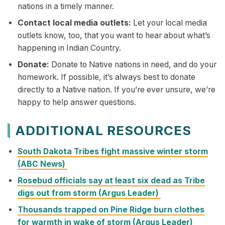
nations in a timely manner.
Contact local media outlets:
Let your local media
outlets know, too, that you want to hear about what’s
happening in Indian Country.
Donate:
Donate to Native nations in need, and do your
homework. If possible, it’s always best to donate
directly to a Native nation. If you’re ever unsure, we’re
happy to help answer questions.
ADDITIONAL RESOURCES
South Dakota Tribes fight massive winter storm
(ABC News)
Rosebud officials say at least six dead as Tribe
digs out from storm (Argus Leader)
Thousands trapped on Pine Ridge burn clothes
for warmth in wake of storm (Argus Leader)