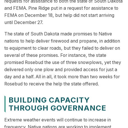
requests for assistance to both the state of South Dakota
and FEMA. Pine Ridge put in a request for assistance to
FEMA on December 18, but help did not start arriving
until December 27.
The state of South Dakota made promises to Native
nations to help deliver firewood and propane, in addition
to equipment to clear roads, but they failed to deliver on
several of these promises. For instance, the state
promised Rosebud the use of three snowplows, yet they
delivered only one plow and provided access for just a
day and a half. All in all, it took more than two weeks for
Rosebud to receive the help the state offered.
BUILDING CAPACITY
THROUGH GOVERNANCE
Extreme weather events will continue to increase in
frequency. Native nations are working to implement