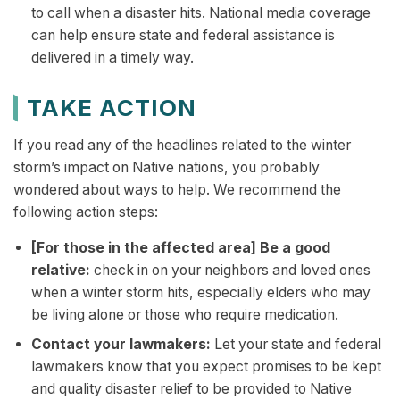
to call when a disaster hits. National media coverage
can help ensure state and federal assistance is
delivered in a timely way.
TAKE ACTION
If you read any of the headlines related to the winter
storm’s impact on Native nations, you probably
wondered about ways to help. We recommend the
following action steps:
[For those in the affected area] Be a good
relative:
check in on your neighbors and loved ones
when a winter storm hits, especially elders who may
be living alone or those who require medication.
Contact your lawmakers:
Let your state and federal
lawmakers know that you expect promises to be kept
and quality disaster relief to be provided to Native