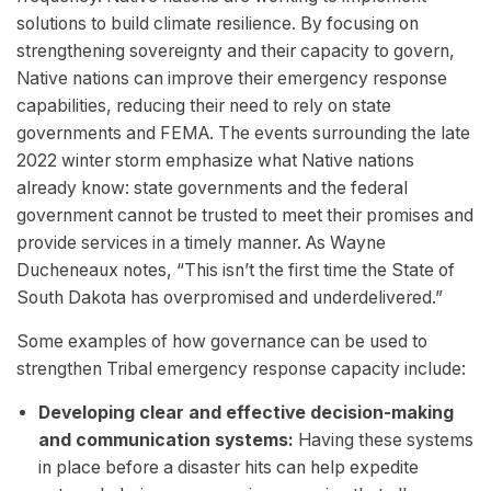
solutions to build climate resilience. By focusing on
strengthening sovereignty and their capacity to govern,
Native nations can improve their emergency response
capabilities, reducing their need to rely on state
governments and FEMA. The events surrounding the late
2022 winter storm emphasize what Native nations
already know: state governments and the federal
government cannot be trusted to meet their promises and
provide services in a timely manner. As Wayne
Ducheneaux notes, “This isn’t the first time the State of
South Dakota has overpromised and underdelivered.”
Some examples of how governance can be used to
strengthen Tribal emergency response capacity include:
Developing clear and effective decision-making
and communication systems:
Having these systems
in place before a disaster hits can help expedite