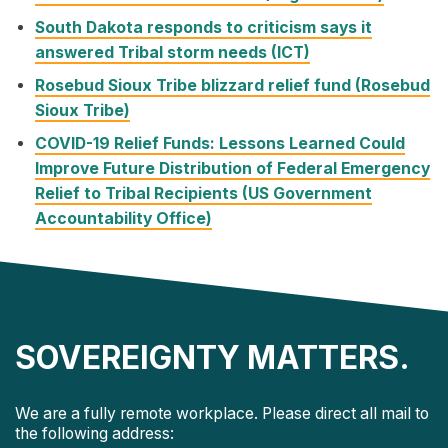
South Dakota responds to criticism says it
answered Tribal storm needs (ICT)
Rosebud Sioux Tribe blizzard relief fund (Rosebud
Sioux Tribe)
COVID-19 Relief Funds: Lessons Learned Could
Improve Future Distribution of Federal Emergency
Relief to Tribal Recipients (US Government
Accountability Office)
SOVEREIGNTY MATTERS.
We are a fully remote workplace. Please direct all mail to
the following address: