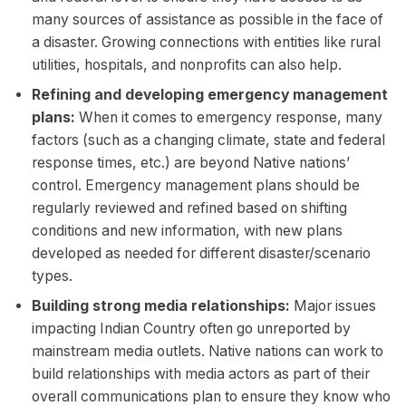
many sources of assistance as possible in the face of
a disaster. Growing connections with entities like rural
utilities, hospitals, and nonprofits can also help.
Refining and developing emergency management
plans:
When it comes to emergency response, many
factors (such as a changing climate, state and federal
response times, etc.) are beyond Native nations’
control. Emergency management plans should be
regularly reviewed and refined based on shifting
conditions and new information, with new plans
developed as needed for different disaster/scenario
types.
Building strong media relationships:
Major issues
impacting Indian Country often go unreported by
mainstream media outlets. Native nations can work to
build relationships with media actors as part of their
overall communications plan to ensure they know who