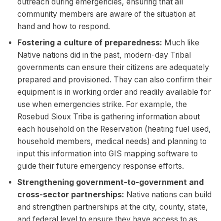
outreach during emergencies, ensuring that all
community members are aware of the situation at
hand and how to respond.
Fostering a culture of preparedness:
Much like
Native nations did in the past, modern-day Tribal
governments can ensure their citizens are adequately
prepared and provisioned. They can also confirm their
equipment is in working order and readily available for
use when emergencies strike. For example, the
Rosebud Sioux Tribe is gathering information about
each household on the Reservation (heating fuel used,
household members, medical needs) and planning to
input this information into GIS mapping software to
guide their future emergency response efforts.
Strengthening government-to-government and
cross-sector partnerships:
Native nations can build
and strengthen partnerships at the city, county, state,
and federal level to ensure they have access to as