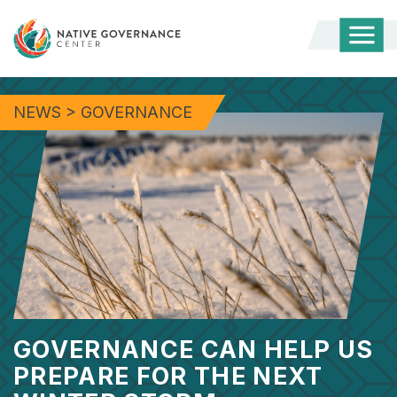
Togg
Mobi
Men
NEWS
>
GOVERNANCE
GOVERNANCE CAN HELP US
PREPARE FOR THE NEXT