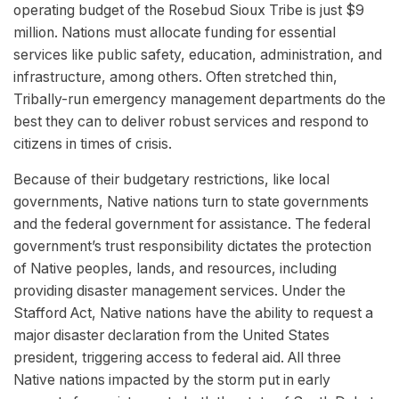
operating budget of the Rosebud Sioux Tribe is just $9
million. Nations must allocate funding for essential
services like public safety, education, administration, and
infrastructure, among others. Often stretched thin,
Tribally-run emergency management departments do the
best they can to deliver robust services and respond to
citizens in times of crisis.
Because of their budgetary restrictions, like local
governments, Native nations turn to state governments
and the federal government for assistance. The federal
government’s trust responsibility dictates the protection
of Native peoples, lands, and resources, including
providing disaster management services. Under the
Stafford Act, Native nations have the ability to request a
major disaster declaration from the United States
president, triggering access to federal aid. All three
Native nations impacted by the storm put in early