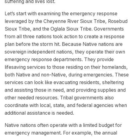
suffering and lives lost.
Let’s start with examining the emergency response
leveraged by the Cheyenne River Sioux Tribe, Rosebud
Sioux Tribe, and the Oglala Sioux Tribe. Governments
from all three nations took action to create a response
plan before the storm hit. Because Native nations are
sovereign independent nations, they operate their own
emergency response departments. They provide
lifesaving services to those residing on their homelands,
both Native and non-Native, during emergencies. These
services can look like evacuating residents, sheltering
and assisting those in need, and providing supplies and
other needed resources. Tribal governments also
coordinate with local, state, and federal agencies when
additional assistance is needed.
Native nations often operate with a limited budget for
emergency management. For example, the annual