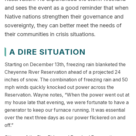
and sees the event as a good reminder that when
Native nations strengthen their governance and
sovereignty, they can better meet the needs of
their communities in crisis situations.
A DIRE SITUATION
Starting on December 13th, freezing rain blanketed the
Cheyenne River Reservation ahead of a projected 24
inches of snow. The combination of freezing rain and 50
mph winds quickly knocked out power across the
Reservation. Wayne notes, “When the power went out at
my house late that evening, we were fortunate to have a
generator to keep our furnace running. It was essential
over the next three days as our power flickered on and
off.”