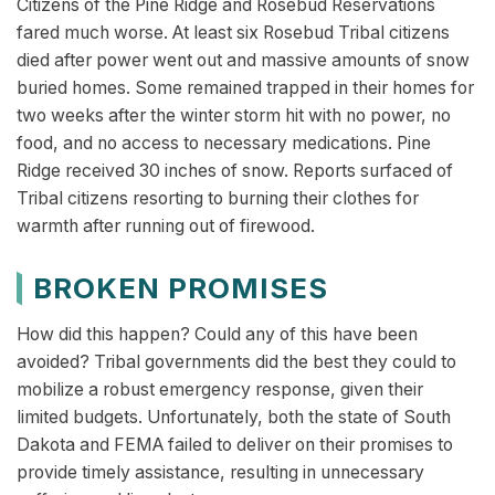
Citizens of the Pine Ridge and Rosebud Reservations
fared much worse. At least six Rosebud Tribal citizens
died after power went out and massive amounts of snow
buried homes. Some remained trapped in their homes for
two weeks after the winter storm hit with no power, no
food, and no access to necessary medications. Pine
Ridge received 30 inches of snow. Reports surfaced of
Tribal citizens resorting to burning their clothes for
warmth after running out of firewood.
BROKEN PROMISES
How did this happen? Could any of this have been
avoided? Tribal governments did the best they could to
mobilize a robust emergency response, given their
limited budgets. Unfortunately, both the state of South
Dakota and FEMA failed to deliver on their promises to
provide timely assistance, resulting in unnecessary