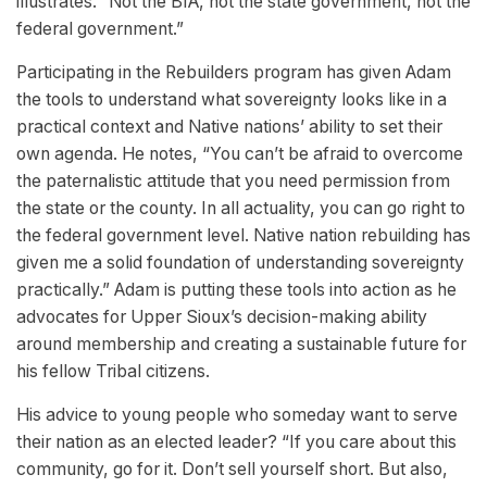
illustrates. “Not the BIA, not the state government, not the
federal government.”
Participating in the Rebuilders program has given Adam
the tools to understand what sovereignty looks like in a
practical context and Native nations’ ability to set their
own agenda. He notes, “You can’t be afraid to overcome
the paternalistic attitude that you need permission from
the state or the county. In all actuality, you can go right to
the federal government level. Native nation rebuilding has
given me a solid foundation of understanding sovereignty
practically.” Adam is putting these tools into action as he
advocates for Upper Sioux’s decision-making ability
around membership and creating a sustainable future for
his fellow Tribal citizens.
His advice to young people who someday want to serve
their nation as an elected leader? “If you care about this
community, go for it. Don’t sell yourself short. But also,