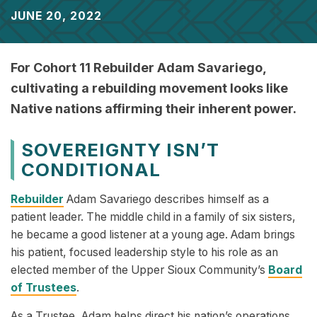
JUNE 20, 2022
For Cohort 11 Rebuilder Adam Savariego,
cultivating a rebuilding movement looks like
Native nations affirming their inherent power.
SOVEREIGNTY ISN’T
CONDITIONAL
Rebuilder
Adam Savariego describes himself as a
patient leader. The middle child in a family of six sisters,
he became a good listener at a young age. Adam brings
his patient, focused leadership style to his role as an
elected member of the Upper Sioux Community’s
Board
of Trustees
.
As a Trustee, Adam helps direct his nation’s operations