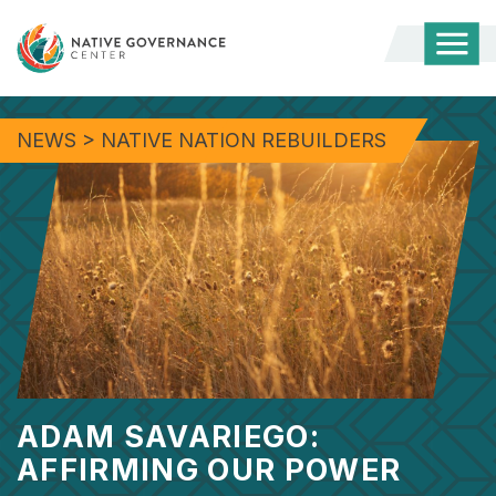
Togg
Mobi
Men
NEWS
>
NATIVE NATION REBUILDERS
ADAM SAVARIEGO:
AFFIRMING OUR POWER