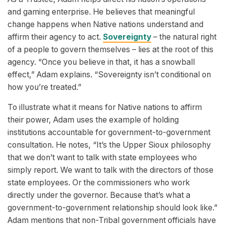
and gaming enterprise. He believes that meaningful
change happens when Native nations understand and
affirm their agency to act.
Sovereignty
– the natural right
of a people to govern themselves – lies at the root of this
agency. “Once you believe in that, it has a snowball
effect,” Adam explains. “Sovereignty isn’t conditional on
how you’re treated.”
To illustrate what it means for Native nations to affirm
their power, Adam uses the example of holding
institutions accountable for government-to-government
consultation. He notes, “It’s the Upper Sioux philosophy
that we don’t want to talk with state employees who
simply report. We want to talk with the directors of those
state employees. Or the commissioners who work
directly under the governor. Because that’s what a
government-to-government relationship should look like.”
Adam mentions that non-Tribal government officials have