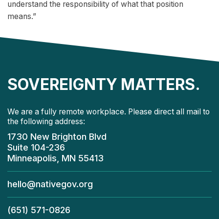
understand the responsibility of what that position
means.”
SOVEREIGNTY MATTERS.
We are a fully remote workplace. Please direct all mail to
the following address:
1730 New Brighton Blvd
Suite 104-236
Minneapolis, MN 55413
hello@nativegov.org
(651) 571-0826