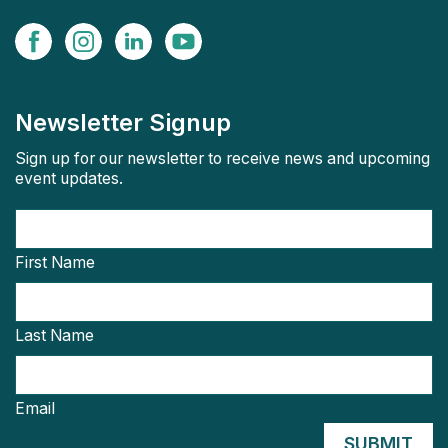
Newsletter Signup
Sign up for our newsletter to receive news and upcoming
event updates.
First Name
Last Name
Email