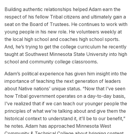
Building authentic relationships helped Adam earn the
respect of his fellow Tribal citizens and ultimately gain a
seat on the Board of Trustees. He continues to work with
young people in his new role. He volunteers weekly at
the local high school and coaches high school sports.
And, he’s trying to get the college curriculum he recently
taught at Southwest Minnesota State University into high
school and community college classrooms.
Adam’s political experience has given him insight into the
importance of teaching the next generation of leaders
about Native nations’ unique status. “Now that I’ve seen
how Tribal government operates on a day-to-day basis,
I’ve realized that if we can teach our younger people the
principles of what we’re talking about and give them the
historical context to understand it, it’ll be to our benefit,”
he notes. Adam has approached Minnesota West
Community & Technical College about bringing content