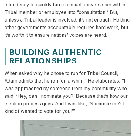
a tendency to quickly turn a casual conversation with a
Tribal member or employee into “consultation.” But,
unless a Tribal leader is involved, it’s not enough. Holding
other governments accountable requires hard work, but
it’s worth it to ensure nations’ voices are heard.
BUILDING AUTHENTIC
RELATIONSHIPS
When asked why he chose to run for Tribal Council,
Adam admits that he ran “on a whim.” He elaborates, “I
was approached by someone from my community who
said, ‘Hey, can I nominate you?’ Because that’s how our
election process goes. And I was like, ‘Nominate me? I
kind of wanted to vote for you!’”