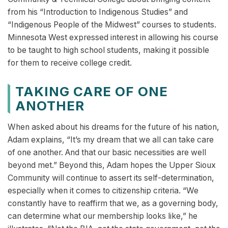
from his “Introduction to Indigenous Studies” and
“Indigenous People of the Midwest” courses to students.
Minnesota West expressed interest in allowing his course
to be taught to high school students, making it possible
for them to receive college credit.
TAKING CARE OF ONE
ANOTHER
When asked about his dreams for the future of his nation,
Adam explains, “It’s my dream that we all can take care
of one another. And that our basic necessities are well
beyond met.” Beyond this, Adam hopes the Upper Sioux
Community will continue to assert its self-determination,
especially when it comes to citizenship criteria. “We
constantly have to reaffirm that we, as a governing body,
can determine what our membership looks like,” he