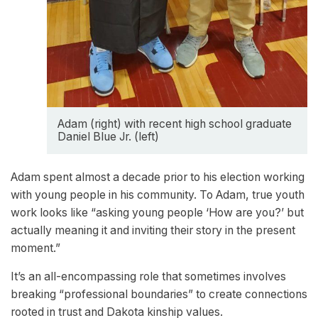
Adam (right) with recent high school graduate
Daniel Blue Jr. (left)
Adam spent almost a decade prior to his election working
with young people in his community. To Adam, true youth
work looks like “asking young people ‘How are you?’ but
actually meaning it and inviting their story in the present
moment.”
It’s an all-encompassing role that sometimes involves
breaking “professional boundaries” to create connections
rooted in trust and Dakota kinship values.