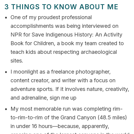
3 THINGS TO KNOW ABOUT ME
One of my proudest professional
accomplishments was being interviewed on
NPR for Save Indigenous History: An Activity
Book for Children, a book my team created to
teach kids about respecting archaeological
sites.
I moonlight as a freelance photographer,
content creator, and writer with a focus on
adventure sports. If it involves nature, creativity,
and adrenaline, sign me up
My most memorable run was completing rim-
to-rim-to-rim of the Grand Canyon (48.5 miles)
in under 16 hours—because, apparently,