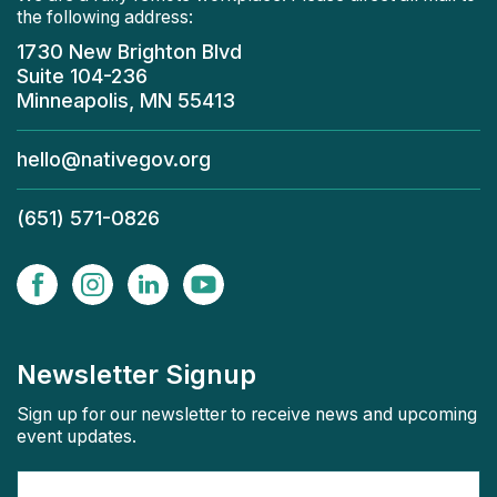
the following address:
1730 New Brighton Blvd
Suite 104-236
Minneapolis, MN 55413
hello@nativegov.org
(651) 571-0826
Newsletter Signup
Sign up for our newsletter to receive news and upcoming
event updates.