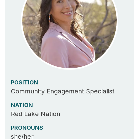
POSITION
Community Engagement Specialist
NATION
Red Lake Nation
PRONOUNS
she/her