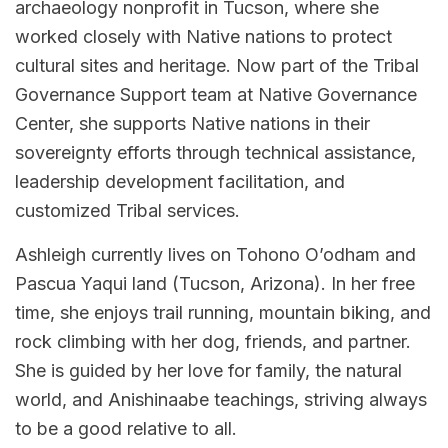
archaeology nonprofit in Tucson, where she
worked closely with Native nations to protect
cultural sites and heritage. Now part of the Tribal
Governance Support team at Native Governance
Center, she supports Native nations in their
sovereignty efforts through technical assistance,
leadership development facilitation, and
customized Tribal services.
Ashleigh currently lives on Tohono O’odham and
Pascua Yaqui land (Tucson, Arizona). In her free
time, she enjoys trail running, mountain biking, and
rock climbing with her dog, friends, and partner.
She is guided by her love for family, the natural
world, and Anishinaabe teachings, striving always
to be a good relative to all.