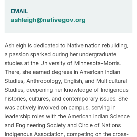
EMAIL
ashleigh@nativegov.org
Ashleigh is dedicated to Native nation rebuilding,
a passion sparked during her undergraduate
studies at the University of Minnesota–Morris.
There, she earned degrees in American Indian
Studies, Anthropology, English, and Multicultural
Studies, deepening her knowledge of Indigenous
histories, cultures, and contemporary issues. She
was actively involved on campus, serving in
leadership roles with the American Indian Science
and Engineering Society and Circle of Nations
Indigenous Association, competing on the cross-