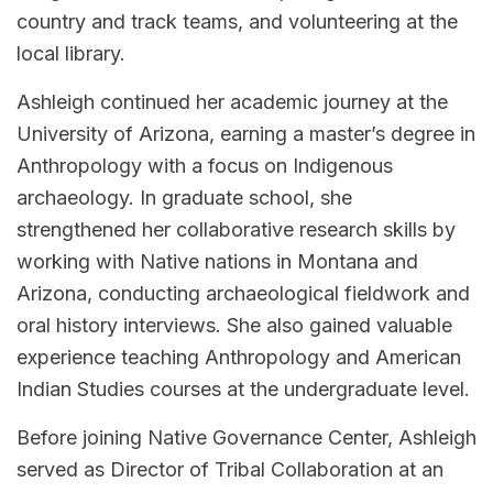
country and track teams, and volunteering at the
local library.
Ashleigh continued her academic journey at the
University of Arizona, earning a master’s degree in
Anthropology with a focus on Indigenous
archaeology. In graduate school, she
strengthened her collaborative research skills by
working with Native nations in Montana and
Arizona, conducting archaeological fieldwork and
oral history interviews. She also gained valuable
experience teaching Anthropology and American
Indian Studies courses at the undergraduate level.
Before joining Native Governance Center, Ashleigh
served as Director of Tribal Collaboration at an