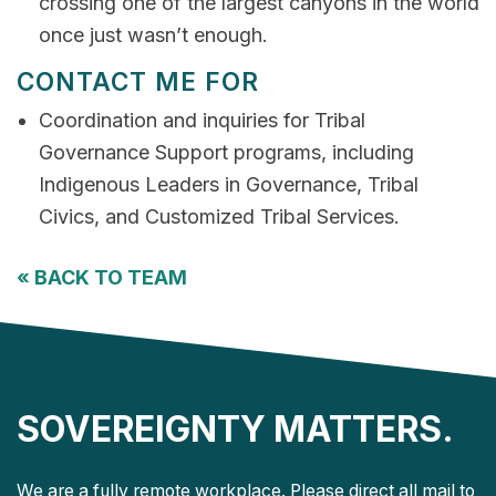
crossing one of the largest canyons in the world
once just wasn’t enough.
CONTACT ME FOR
Coordination and inquiries for Tribal
Governance Support programs, including
Indigenous Leaders in Governance, Tribal
Civics, and Customized Tribal Services.
«
BACK TO TEAM
SOVEREIGNTY MATTERS.
We are a fully remote workplace. Please direct all mail to