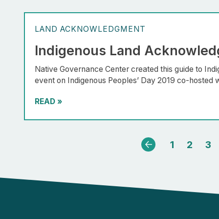
LAND ACKNOWLEDGMENT
Indigenous Land Acknowled
Native Governance Center created this guide to In
event on Indigenous Peoples’ Day 2019 co-hosted w
READ
»
1
2
3
Previous