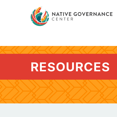
RESOURCES