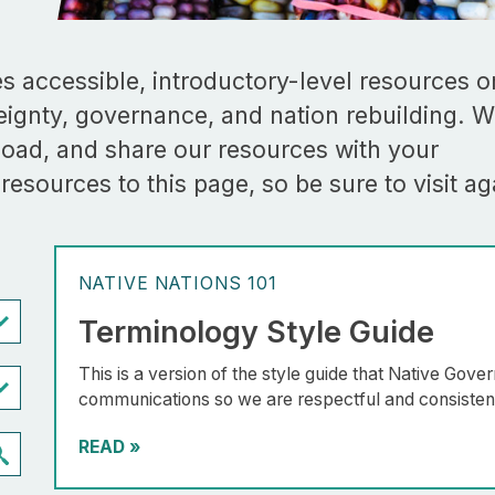
 accessible, introductory-level resources o
reignty, governance, and nation rebuilding. 
oad, and share our resources with your
esources to this page, so be sure to visit ag
NATIVE NATIONS 101
Terminology Style Guide
This is a version of the style guide that Native Gov
communications so we are respectful and consistent 
READ
»