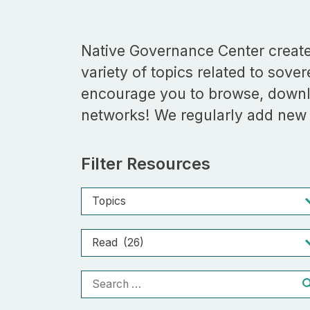
Native Governance Center creates
variety of topics related to sove
encourage you to browse, downl
networks! We regularly add new r
Filter Resources