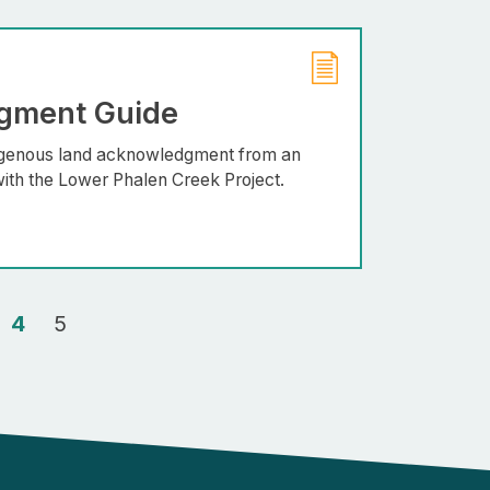
gment Guide
digenous land acknowledgment from an
ith the Lower Phalen Creek Project.
4
5