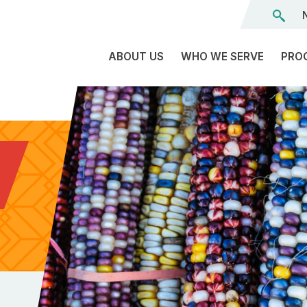
ABOUT US
WHO WE SERVE
PRO
The
C
Land
E
We’re
L
On
D
Team
Tr
Board
F
of
Tr
Directors
G
Reports
S
Careers