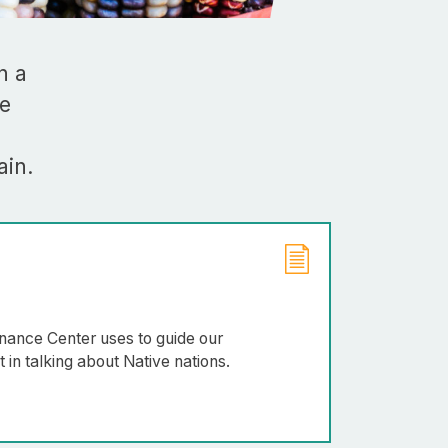
Rebuilder
Forum
Facilitation
Rebuilder
Directory
n a
Customized
We
Tribal
Services
ain.
Indigenous
Leaders
in
Governance
Tribal
Civics
ernance Center uses to guide our
in talking about Native nations.