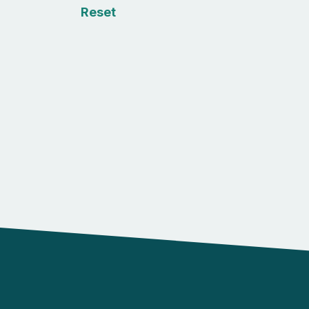
Reset