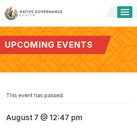
Togg
Mobi
Men
UPCOMING EVENTS
This event has passed.
August 7 @ 12:47 pm