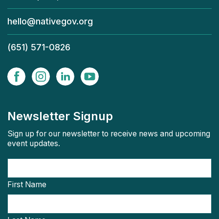
hello@nativegov.org
(651) 571-0826
Newsletter Signup
Sign up for our newsletter to receive news and upcoming
event updates.
First Name