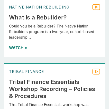
NATIVE NATION REBUILDING
What is a Rebuilder?
Could you be a Rebuilder? The Native Nation
Rebuilders program is a two-year, cohort-based
leadership…
WATCH
»
TRIBAL FINANCE
Tribal Finance Essentials
Workshop Recording – Policies
& Procedures
This Tribal Finance Essentials workshop was