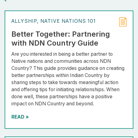
ALLYSHIP
NATIVE NATIONS 101
Better Together: Partnering
with NDN Country Guide
Are you interested in being a better partner to
Native nations and communities across NDN
Country? This guide provides guidance on creating
better partnerships within Indian Country by
sharing steps to take towards meaningful action
and offering tips for initiating relationships. When
done well, these partnerships have a positive
impact on NDN Country and beyond.
READ
»