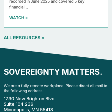
recorded in June 2025 and covered 5 key
financial…
WATCH
»
ALL RESOURCES
»
SOVEREIGNTY MATTERS.
We are a fully remote workplace. Please direct all mail to
the following address:
1730 New Brighton Blvd
Suite 104-236
Minneapolis, MN 55413