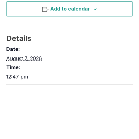
Add to calendar
Details
Date:
August 7, 2026
Time:
12:47 pm