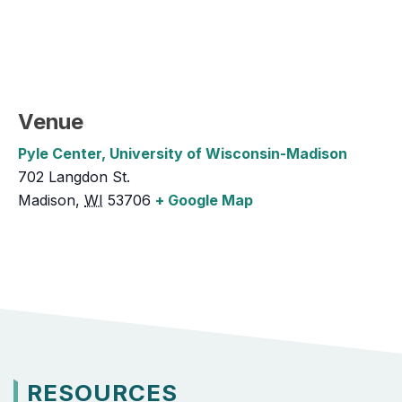
Venue
Pyle Center, University of Wisconsin-Madison
702 Langdon St.
Madison
,
WI
53706
+ Google Map
RESOURCES